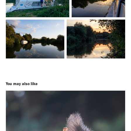
You may also like