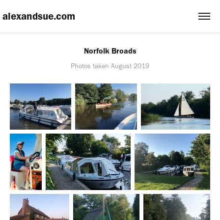
 alexandsue.com
Norfolk Broads
Photos taken August 2019