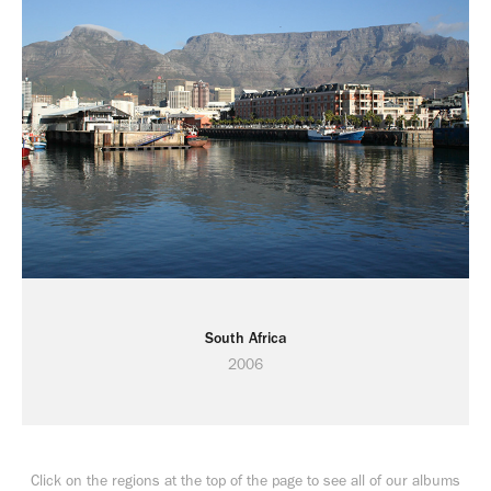
South Africa
2006
Click on the regions at the top of the page to see all of our albums