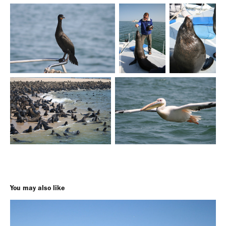
You may also like