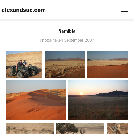
 alexandsue.com
Namibia
Photos taken September 2007