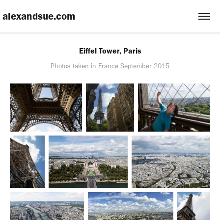
 alexandsue.com
Eiffel Tower, Paris
Photos taken in France September 2015