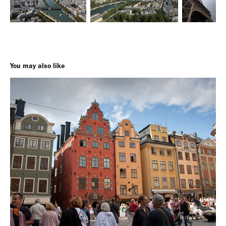
You may also like